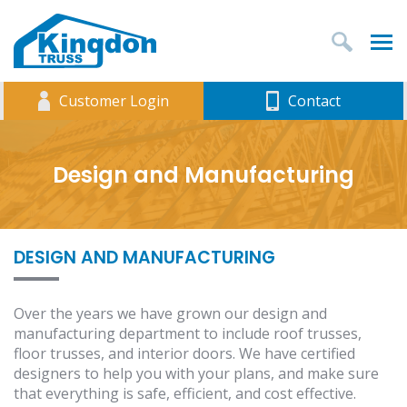
T
Customer Login
Contact
Design and Manufacturing
DESIGN AND MANUFACTURING
Over the years we have grown our design and
manufacturing department to include roof trusses,
floor trusses, and interior doors. We have certified
designers to help you with your plans, and make sure
that everything is safe, efficient, and cost effective.