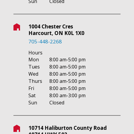
Sun
Closed
1004 Chester Cres
Harcourt, ON K0L 1X0
705-448-2268
Hours
Mon
8:00 am-5:00 pm
Tues
8:00 am-5:00 pm
Wed
8:00 am-5:00 pm
Thurs
8:00 am-5:00 pm
Fri
8:00 am-5:00 pm
Sat
8:00 am-3:00 pm
Sun
Closed
10714 Haliburton County Road