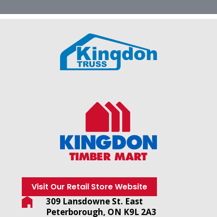
Visit Our Retail Store Website
309 Lansdowne St. East
Peterborough, ON K9L 2A3