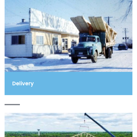
Delivery