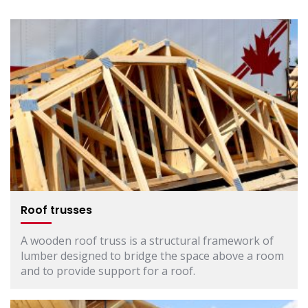
Roof trusses
A wooden roof truss is a structural framework of
lumber designed to bridge the space above a room
and to provide support for a roof.