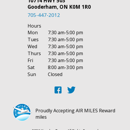
10714 HWY 503
Gooderham, ON K0M 1R0
705-447-2012
Hours
Mon
7:30 am-5:00 pm
Tues
7:30 am-5:00 pm
Wed
7:30 am-5:00 pm
Thurs
7:30 am-5:00 pm
Fri
7:30 am-5:00 pm
Sat
8:00 am-3:00 pm
Sun
Closed
Proudly Accepting AIR MILES Reward
miles