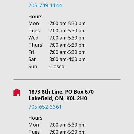
705-749-1144
Hours
Mon
7:00 am-5:30 pm
Tues
7:00 am-5:30 pm
Wed
7:00 am-5:30 pm
Thurs
7:00 am-5:30 pm
Fri
7:00 am-5:30 pm
Sat
8:00 am-4:00 pm
Sun
Closed
1873 8th Line, PO Box 670
Lakefield, ON, K0L 2H0
705-652-3361
Hours
Mon
7:00 am-5:30 pm
Tues
7:00 am-5:30 pm