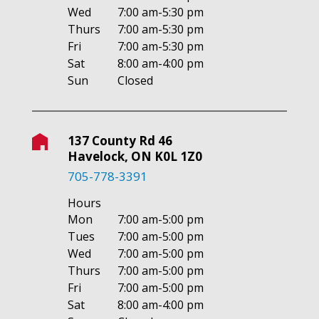
Wed
7:00 am-5:30 pm
Thurs
7:00 am-5:30 pm
Fri
7:00 am-5:30 pm
Sat
8:00 am-4:00 pm
Sun
Closed
137 County Rd 46
Havelock, ON K0L 1Z0
705-778-3391
Hours
Mon
7:00 am-5:00 pm
Tues
7:00 am-5:00 pm
Wed
7:00 am-5:00 pm
Thurs
7:00 am-5:00 pm
Fri
7:00 am-5:00 pm
Sat
8:00 am-4:00 pm