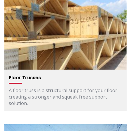
Floor Trusses
A floor truss is a structural support for your floor
creating a stronger and squeak free support
solution.