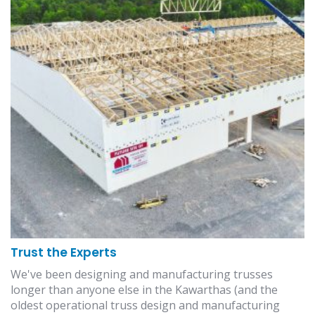
Trust the Experts
We've been designing and manufacturing trusses
longer than anyone else in the Kawarthas (and the
oldest operational truss design and manufacturing