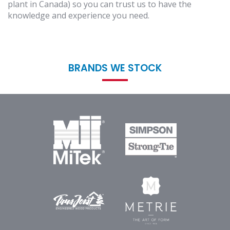
plant in Canada) so you can trust us to have the
knowledge and experience you need.
BRANDS WE STOCK